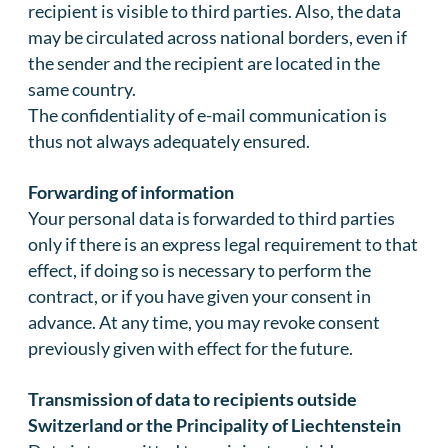
recipient is visible to third parties. Also, the data
may be circulated across national borders, even if
the sender and the recipient are located in the
same country.
The confidentiality of e-mail communication is
thus not always adequately ensured.
Forwarding of information
Your personal data is forwarded to third parties
only if there is an express legal requirement to that
effect, if doing so is necessary to perform the
contract, or if you have given your consent in
advance. At any time, you may revoke consent
previously given with effect for the future.
Transmission of data to recipients outside
Switzerland or the Principality of Liechtenstein