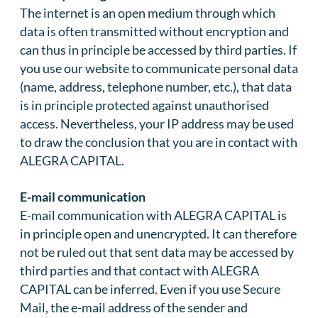
The internet is an open medium through which
data is often transmitted without encryption and
can thus in principle be accessed by third parties. If
you use our website to communicate personal data
(name, address, telephone number, etc.), that data
is in principle protected against unauthorised
access. Nevertheless, your IP address may be used
to draw the conclusion that you are in contact with
ALEGRA CAPITAL.
E-mail communication
E-mail communication with ALEGRA CAPITAL is
in principle open and unencrypted. It can therefore
not be ruled out that sent data may be accessed by
third parties and that contact with ALEGRA
CAPITAL can be inferred. Even if you use Secure
Mail, the e-mail address of the sender and