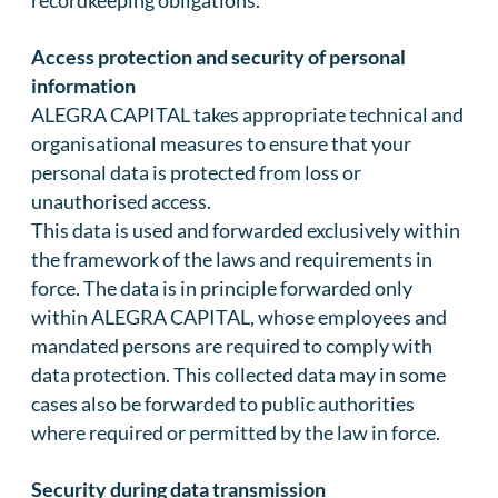
recordkeeping obligations.
Access protection and security of personal
information
ALEGRA CAPITAL takes appropriate technical and
organisational measures to ensure that your
personal data is protected from loss or
unauthorised access.
This data is used and forwarded exclusively within
the framework of the laws and requirements in
force. The data is in principle forwarded only
within ALEGRA CAPITAL, whose employees and
mandated persons are required to comply with
data protection. This collected data may in some
cases also be forwarded to public authorities
where required or permitted by the law in force.
Security during data transmission