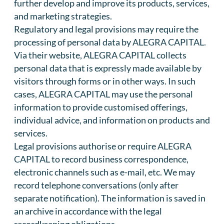
further develop and improve its products, services,
and marketing strategies.
Regulatory and legal provisions may require the
processing of personal data by ALEGRA CAPITAL.
Via their website, ALEGRA CAPITAL collects
personal data that is expressly made available by
visitors through forms or in other ways. In such
cases, ALEGRA CAPITAL may use the personal
information to provide customised offerings,
individual advice, and information on products and
services.
Legal provisions authorise or require ALEGRA
CAPITAL to record business correspondence,
electronic channels such as e-mail, etc. We may
record telephone conversations (only after
separate notification). The information is saved in
an archive in accordance with the legal