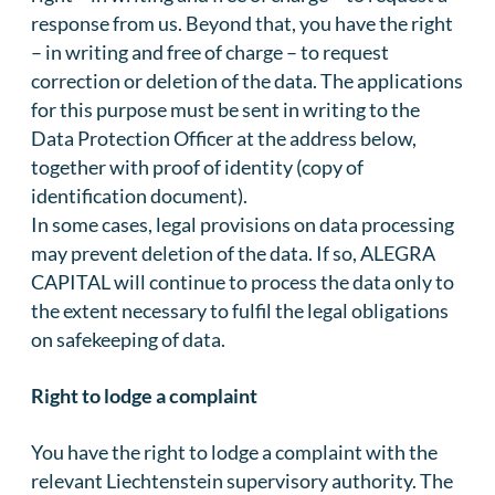
response from us. Beyond that, you have the right
– in writing and free of charge – to request
correction or deletion of the data. The applications
for this purpose must be sent in writing to the
Data Protection Officer at the address below,
together with proof of identity (copy of
identification document).
In some cases, legal provisions on data processing
may prevent deletion of the data. If so, ALEGRA
CAPITAL will continue to process the data only to
the extent necessary to fulfil the legal obligations
on safekeeping of data.
Right to lodge a complaint
You have the right to lodge a complaint with the
relevant Liechtenstein supervisory authority. The