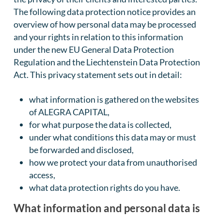
The following data protection notice provides an
overview of how personal data may be processed
and your rights in relation to this information
under the new EU General Data Protection
Regulation and the Liechtenstein Data Protection
Act. This privacy statement sets out in detail:
what information is gathered on the websites
of ALEGRA CAPITAL,
for what purpose the data is collected,
under what conditions this data may or must
be forwarded and disclosed,
how we protect your data from unauthorised
access,
what data protection rights do you have.
What information and personal data is