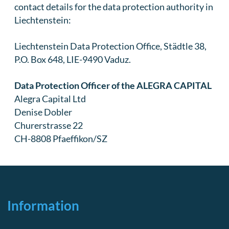
contact details for the data protection authority in
Liechtenstein:
Liechtenstein Data Protection Office, Städtle 38,
P.O. Box 648, LIE-9490 Vaduz.
Data Protection Officer of the ALEGRA CAPITAL
Alegra Capital Ltd
Denise Dobler
Churerstrasse 22
CH-8808 Pfaeffikon/SZ
Information