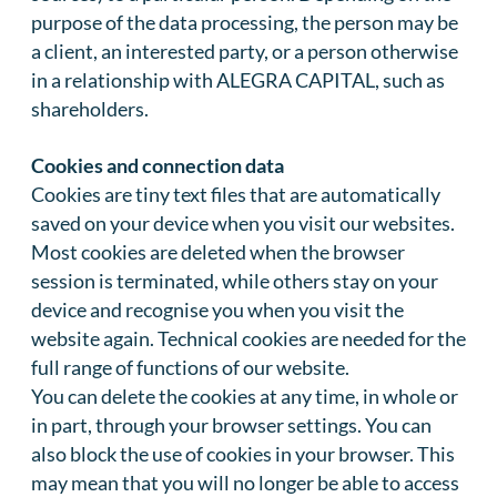
purpose of the data processing, the person may be
a client, an interested party, or a person otherwise
in a relationship with ALEGRA CAPITAL, such as
shareholders.
Cookies and connection data
Cookies are tiny text files that are automatically
saved on your device when you visit our websites.
Most cookies are deleted when the browser
session is terminated, while others stay on your
device and recognise you when you visit the
website again. Technical cookies are needed for the
full range of functions of our website.
You can delete the cookies at any time, in whole or
in part, through your browser settings. You can
also block the use of cookies in your browser. This
may mean that you will no longer be able to access