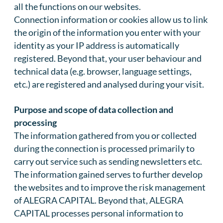
all the functions on our websites.
Connection information or cookies allow us to link
the origin of the information you enter with your
identity as your IP address is automatically
registered. Beyond that, your user behaviour and
technical data (e.g. browser, language settings,
etc.) are registered and analysed during your visit.
Purpose and scope of data collection and
processing
The information gathered from you or collected
during the connection is processed primarily to
carry out service such as sending newsletters etc.
The information gained serves to further develop
the websites and to improve the risk management
of ALEGRA CAPITAL. Beyond that, ALEGRA
CAPITAL processes personal information to