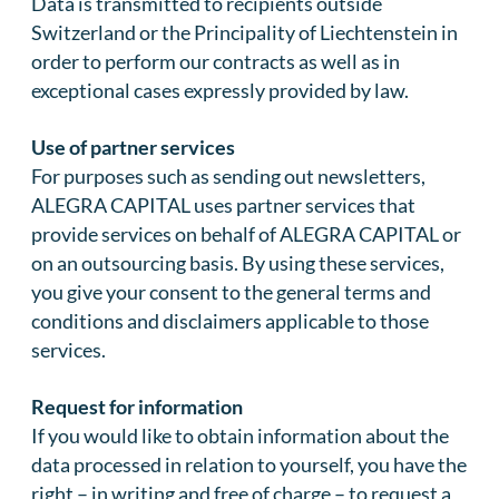
Data is transmitted to recipients outside
Switzerland or the Principality of Liechtenstein in
order to perform our contracts as well as in
exceptional cases expressly provided by law.
Use of partner services
For purposes such as sending out newsletters,
ALEGRA CAPITAL uses partner services that
provide services on behalf of ALEGRA CAPITAL or
on an outsourcing basis. By using these services,
you give your consent to the general terms and
conditions and disclaimers applicable to those
services.
Request for information
If you would like to obtain information about the
data processed in relation to yourself, you have the
right – in writing and free of charge – to request a