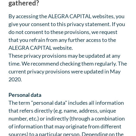
gathered?
By accessing the ALEGRA CAPITAL websites, you
give your consent to this privacy statement. If you
do not consent to these provisions, we request
that you refrain from any further access to the
ALEGRA CAPITAL website.
These privacy provisions may be updated at any
time. We recommend checking them regularly. The
current privacy provisions were updated in May
2020.
Personal data
The term "personal data" includes all information
that refers directly (e.g. name, address, unique
number, etc.) or indirectly (through a combination
of information that may originate from different
sources) to a particular person. Depending on the