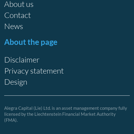
About us
Contact
News
About the page
Disclaimer
Privacy statement
Design
Alegra Capital (Lie) Ltd. is an asset management company fully
licensed by the Liechtenstein Financial Market Authority
(FMA).