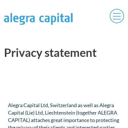
Privacy statement
Alegra Capital Ltd, Switzerland as well as Alegra
Capital (Lie) Ltd, Liechtenstein (together ALEGRA
CAPITAL) attaches great importance to protecting
the privacy of their clients and interested parties.