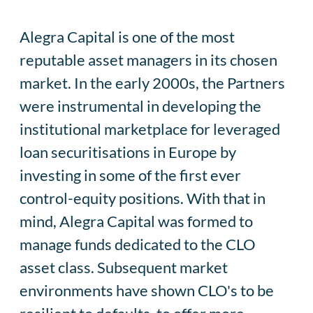
Alegra Capital is one of the most
reputable asset managers in its chosen
market. In the early 2000s, the Partners
were instrumental in developing the
institutional marketplace for leveraged
loan securitisations in Europe by
investing in some of the first ever
control-equity positions. With that in
mind, Alegra Capital was formed to
manage funds dedicated to the CLO
asset class. Subsequent market
environments have shown CLO's to be