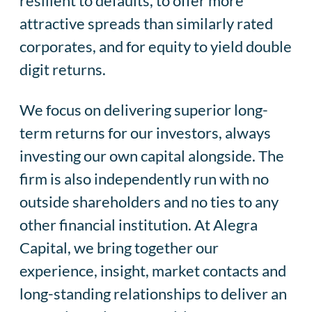
resilient to defaults, to offer more
attractive spreads than similarly rated
corporates, and for equity to yield double
digit returns.
We focus on delivering superior long-
term returns for our investors, always
investing our own capital alongside. The
firm is also independently run with no
outside shareholders and no ties to any
other financial institution. At Alegra
Capital, we bring together our
experience, insight, market contacts and
long-standing relationships to deliver an