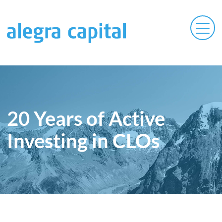
20 Years of Active
Investing in CLOs