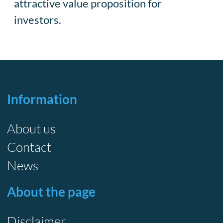
attractive value proposition for
investors.
Information
About us
Contact
News
About the page
Disclaimer