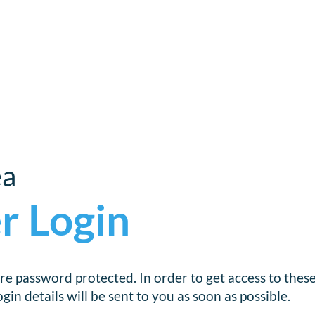
ea
r Login
re password protected. In order to get access to thes
in details will be sent to you as soon as possible.