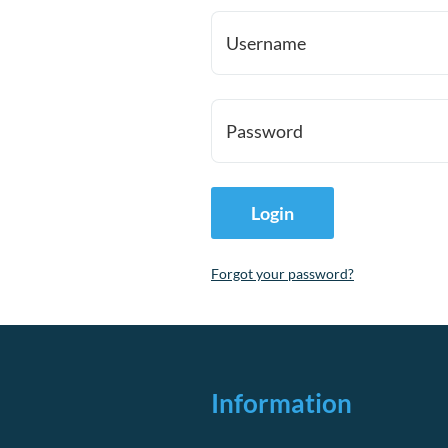
Username
Password
Forgot your password?
Information