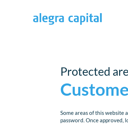
Protected ar
Custome
Some areas of this website a
password. Once approved, log