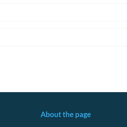
About the page