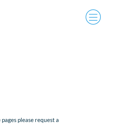
e pages please request a