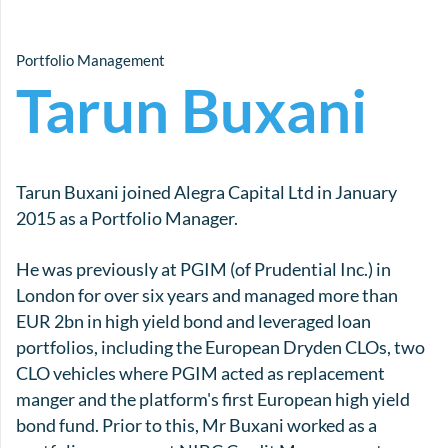
Portfolio Management
Tarun Buxani
Tarun Buxani joined Alegra Capital Ltd in January
2015 as a Portfolio Manager.
He was previously at PGIM (of Prudential Inc.) in
London for over six years and managed more than
EUR 2bn in high yield bond and leveraged loan
portfolios, including the European Dryden CLOs, two
CLO vehicles where PGIM acted as replacement
manger and the platform's first European high yield
bond fund. Prior to this, Mr Buxani worked as a