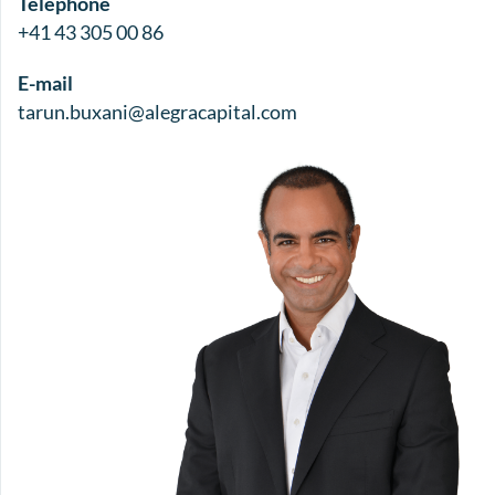
Telephone
+41 43 305 00 86
E-mail
tarun.buxani@alegracapital.com