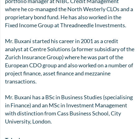
portfolio manager at NIBC Credit Management
where he co-managed the North Westerly CLOs and a
proprietary bond fund. He has also worked in the
Fixed Income Group at Threadneedle Investments.
Mr. Buxani started his career in 2001 as a credit
analyst at Centre Solutions (a former subsidiary of the
Zurich Insurance Group) where he was part of the
European CDO group and also worked on a number of
project finance, asset finance and mezzanine
transactions.
Mr. Buxani has a BSc in Business Studies (specialising
in Finance) and an MSc in Investment Management
with distinction from Cass Business School, City
University, London.